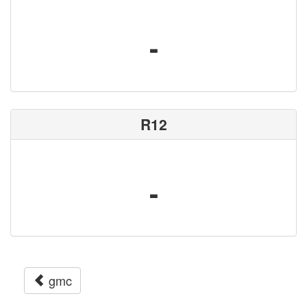
-
R12
-
gmc