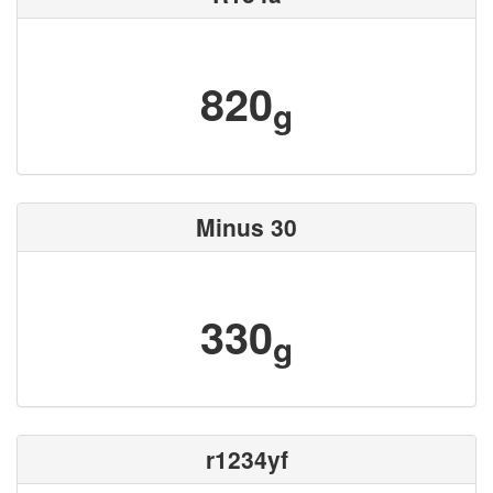
820
g
Minus 30
330
g
r1234yf