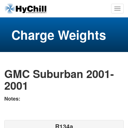
Charge Weights
GMC Suburban 2001-
2001
Notes:
R134a