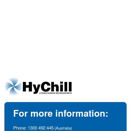
For more information:
Phone:
1300 492 445
(Australia)