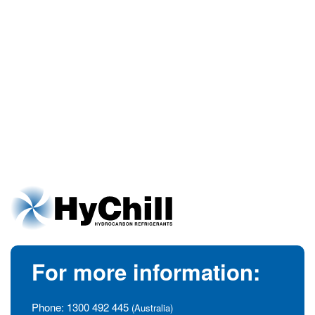
For more information:
Phone:
1300 492 445
(Australia)