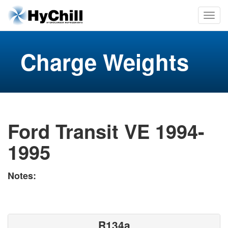
Charge Weights
Ford Transit VE 1994-
1995
Notes:
R134a