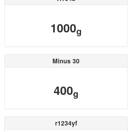
1000
g
Minus 30
400
g
r1234yf