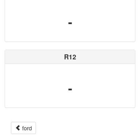
-
R12
-
ford