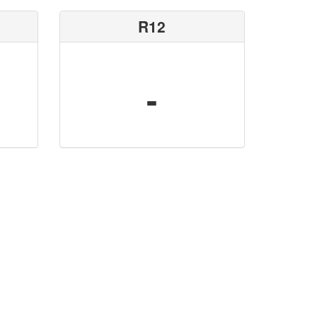
R12
-