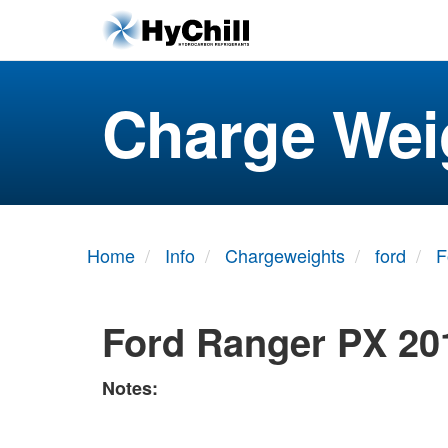
Charge Wei
Home
Info
Chargeweights
ford
F
Ford Ranger PX 20
Notes: