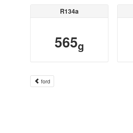
R134a
565
g
ford