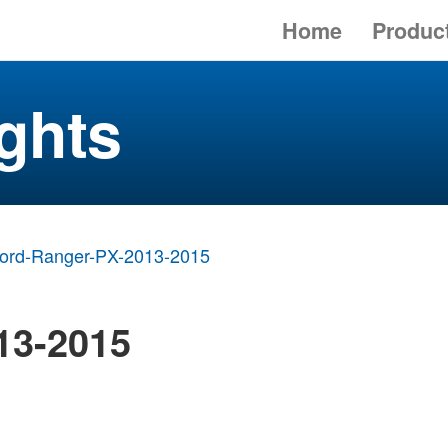
Home
Produc
ghts
ord-Ranger-PX-2013-2015
13-2015