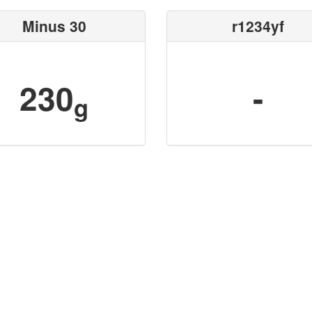
Minus 30
r1234yf
230
-
g