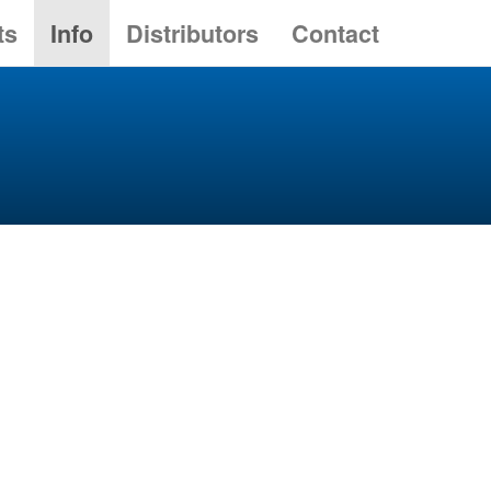
ts
Info
Distributors
Contact