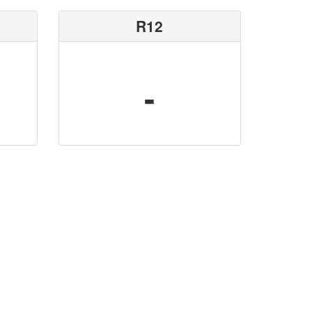
R12
-