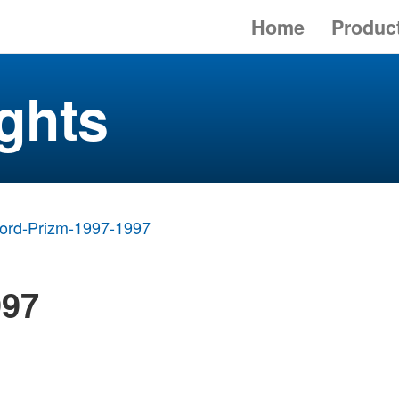
Home
Produc
ghts
ord-Prizm-1997-1997
997