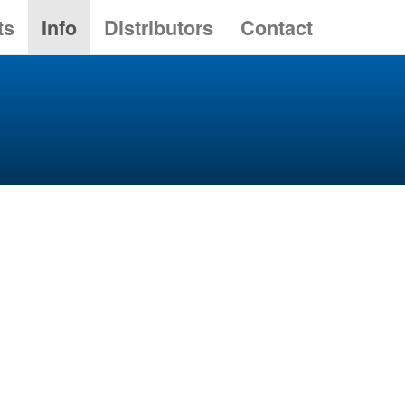
ts
Info
Distributors
Contact