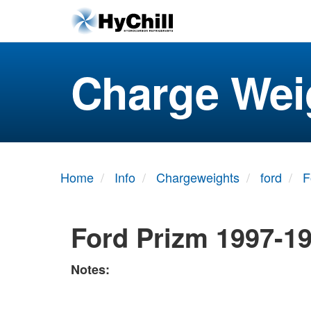
Charge Wei
Home
Info
Chargeweights
ford
F
Ford Prizm 1997-1
Notes: