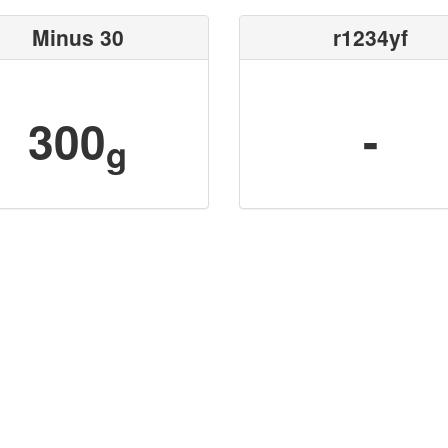
Minus 30
r1234yf
300
-
g