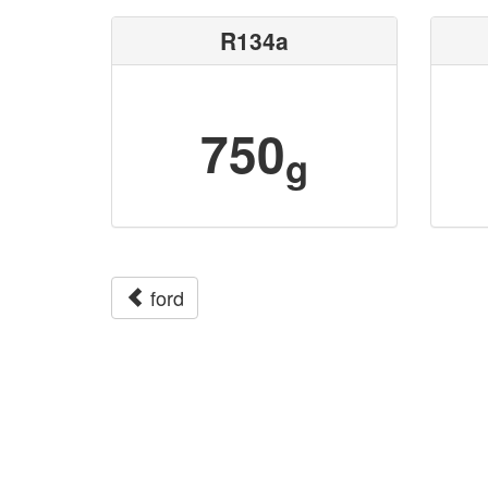
R134a
750
g
ford