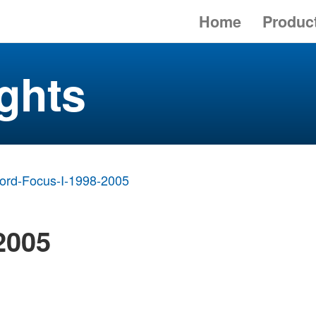
Home
Produc
ghts
ord-Focus-I-1998-2005
2005