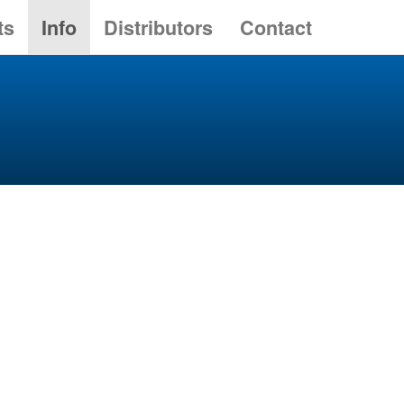
ts
Info
Distributors
Contact