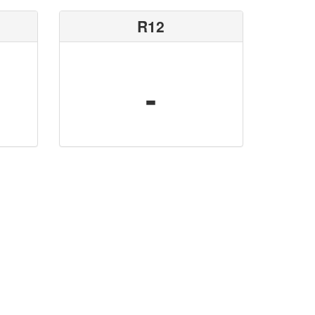
R12
-