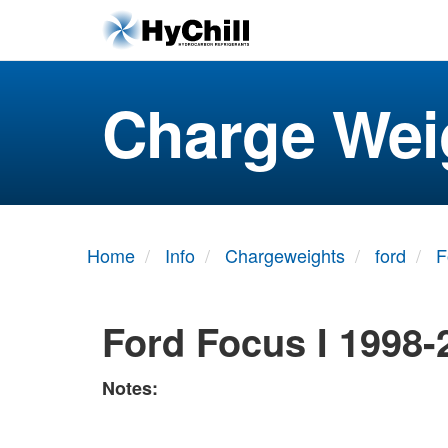
Charge Wei
Home
Info
Chargeweights
ford
F
Ford Focus I 1998-
Notes: