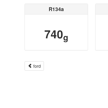
R134a
740
g
ford