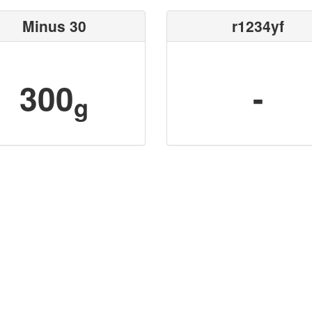
Minus 30
r1234yf
300
-
g