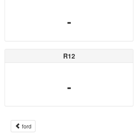
-
R12
-
ford