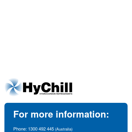
For more information:
Phone:
1300 492 445
(Australia)