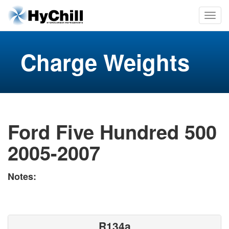
Charge Weights
Ford Five Hundred 500
2005-2007
Notes:
R134a