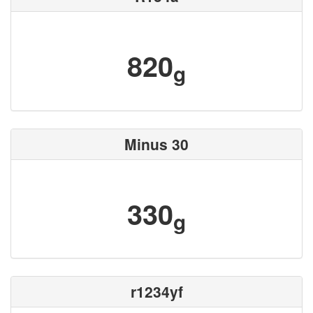
820
g
Minus 30
330
g
r1234yf