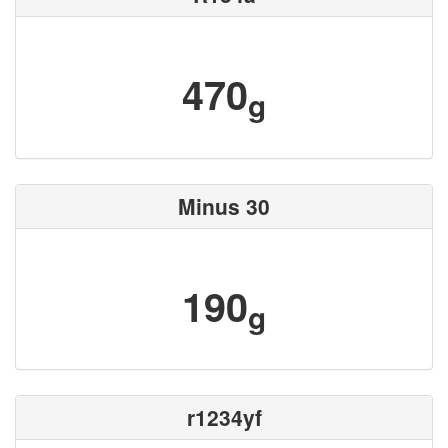
470
g
Minus 30
190
g
r1234yf