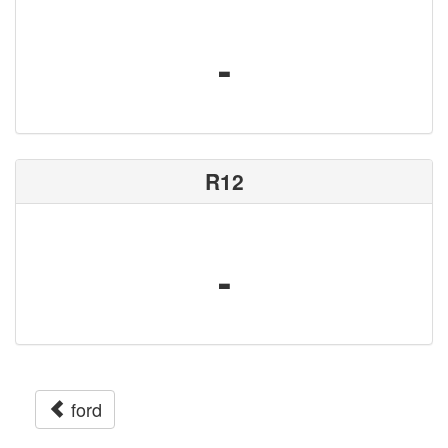
-
R12
-
ford