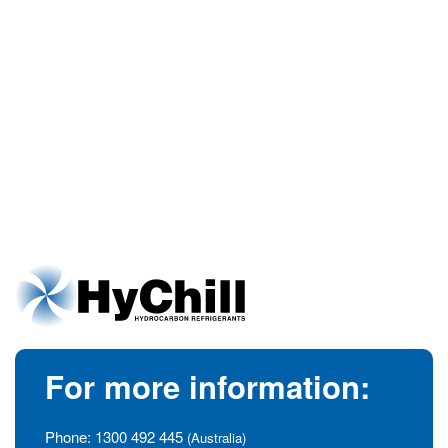
For more information:
Phone:
1300 492 445
(Australia)