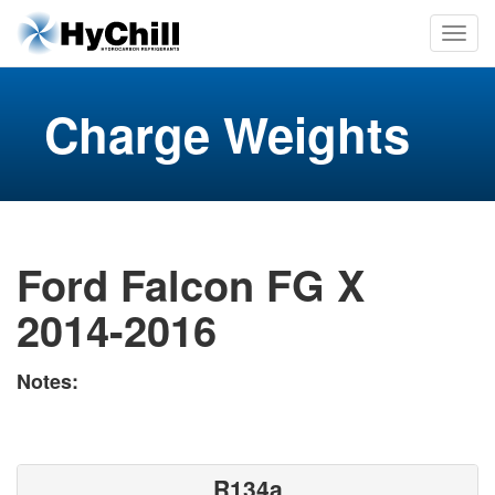
Charge Weights
Ford Falcon FG X
2014-2016
Notes:
R134a