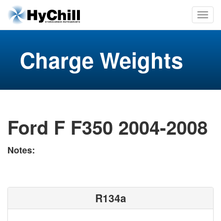
Charge Weights
Ford F F350 2004-2008
Notes:
R134a