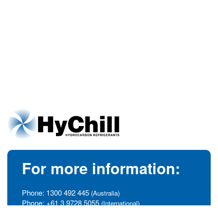
For more information:
Phone:
1300 492 445
(Australia)
Phone:
+61 3 9728 5055
(International)
info@hychill.com