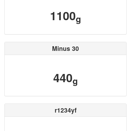
1100
g
Minus 30
440
g
r1234yf