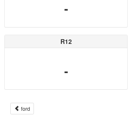
-
R12
-
ford