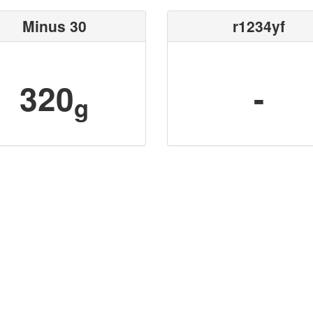
Minus 30
r1234yf
320
-
g