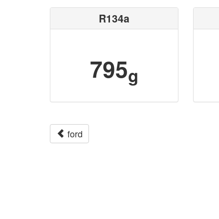
R134a
795
g
ford