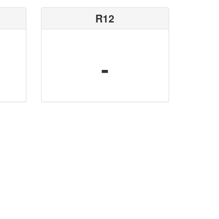
R12
-