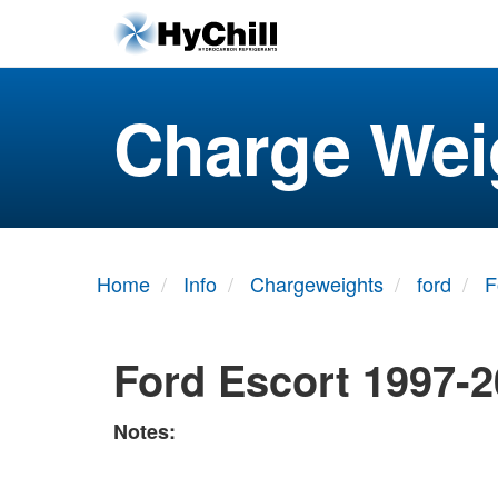
Charge Wei
Home
Info
Chargeweights
ford
F
Ford Escort 1997-
Notes: