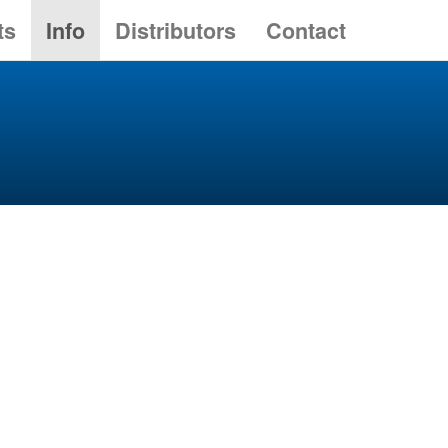
ts
Info
Distributors
Contact