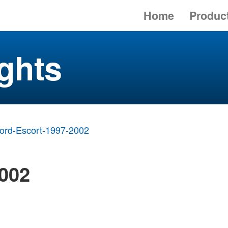
Home
Produc
ghts
ord-Escort-1997-2002
2002