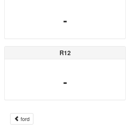
-
R12
-
ford