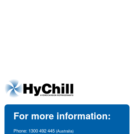
For more information:
Phone:
1300 492 445
(Australia)