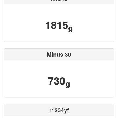
1815
g
Minus 30
730
g
r1234yf