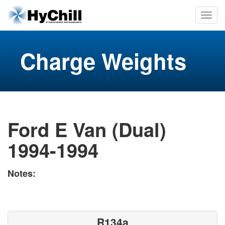
Charge Weights
Ford E Van (Dual)
1994-1994
Notes:
R134a