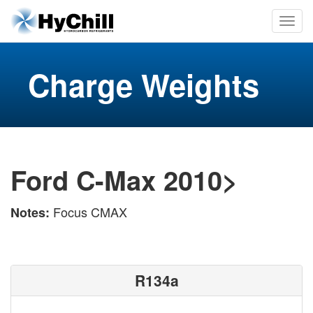
Charge Weights
Ford C-Max 2010>
Focus CMAX
Notes:
R134a