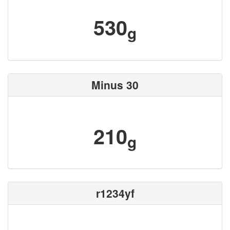
530
g
Minus 30
210
g
r1234yf