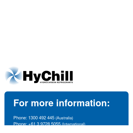
For more information:
Phone:
1300 492 445
(Australia)
Phone:
+61 3 9728 5055
(International)
info@hychill.com