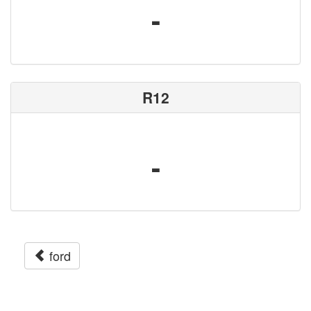
-
R12
-
ford