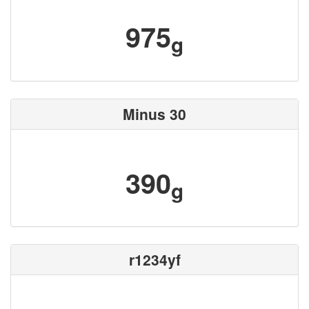
975
g
Minus 30
390
g
r1234yf