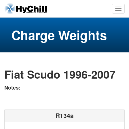
Charge Weights
Fiat Scudo 1996-2007
Notes:
R134a