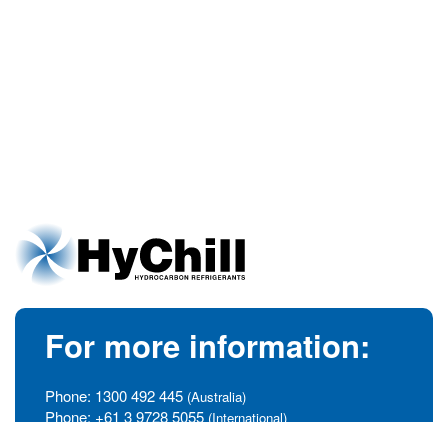
For more information:
Phone:
1300 492 445
(Australia)
Phone:
+61 3 9728 5055
(International)
info@hychill.com