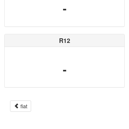
-
R12
-
fiat