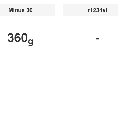
Minus 30
r1234yf
360
-
g