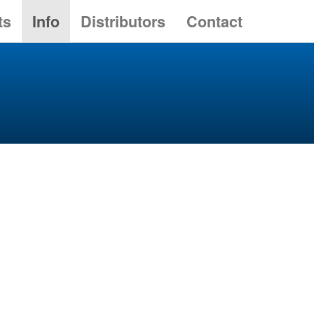
ts
Info
Distributors
Contact