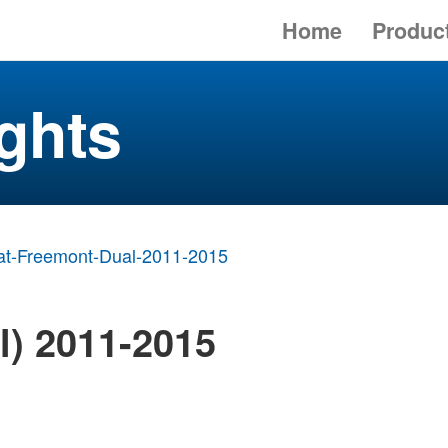
Home
Produc
ghts
at-Freemont-Dual-2011-2015
l) 2011-2015