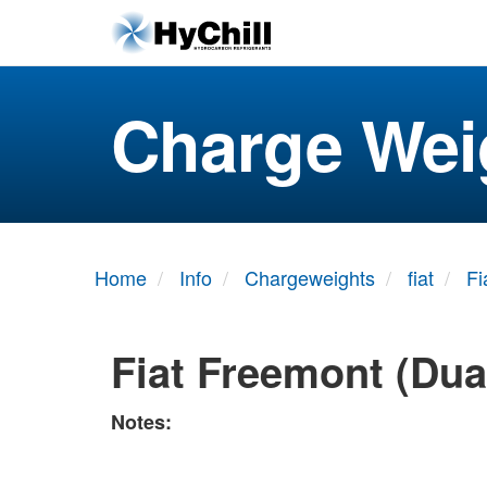
Charge Wei
Home
Info
Chargeweights
fiat
Fi
Fiat Freemont (Dua
Notes: