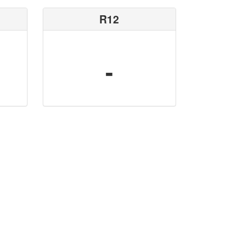
R12
-