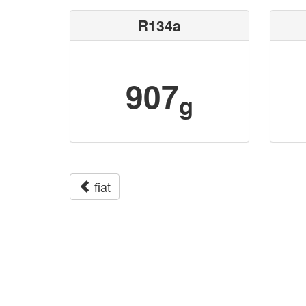
R134a
907
g
fiat