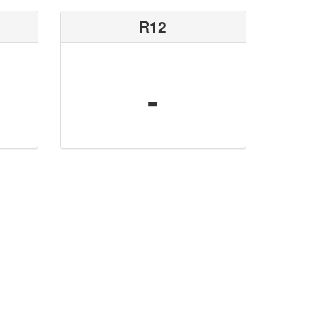
R12
-