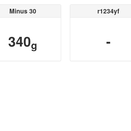
Minus 30
r1234yf
340
-
g