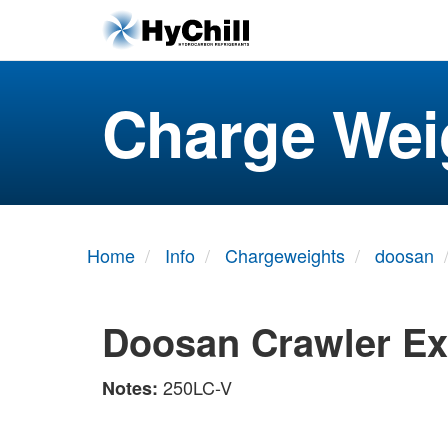
Charge Wei
Home
Info
Chargeweights
doosan
Doosan Crawler Ex
250LC-V
Notes: