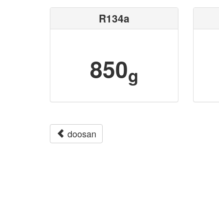
R134a
850
g
doosan