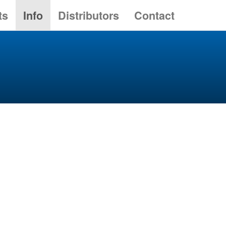
ts
Info
Distributors
Contact