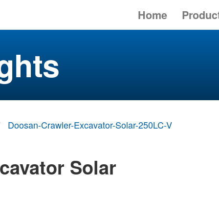
Home
Produc
ghts
Doosan-Crawler-Excavator-Solar-250LC-V
cavator Solar