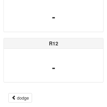
-
R12
-
dodge