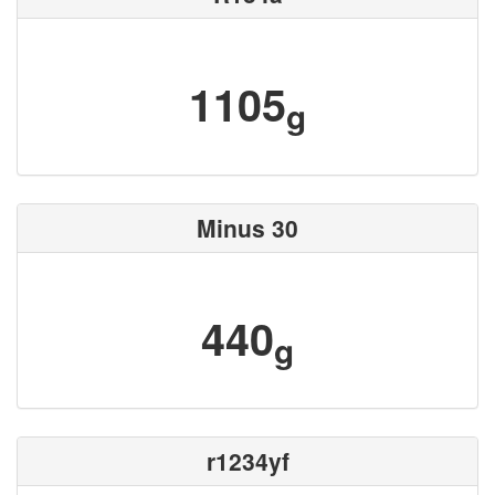
1105
g
Minus 30
440
g
r1234yf