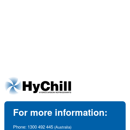
For more information:
Phone:
1300 492 445
(Australia)