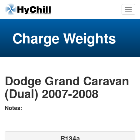
Charge Weights
Dodge Grand Caravan
(Dual) 2007-2008
Notes:
R134a