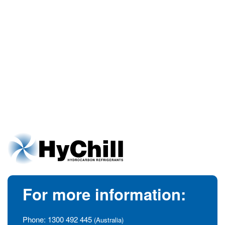
For more information:
Phone:
1300 492 445
(Australia)