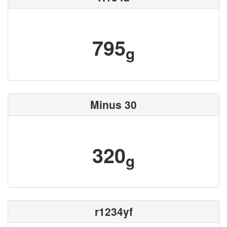
795
g
Minus 30
320
g
r1234yf