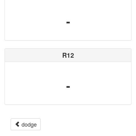
-
R12
-
dodge