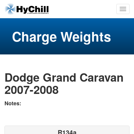
Charge Weights
Dodge Grand Caravan
2007-2008
Notes:
R134a