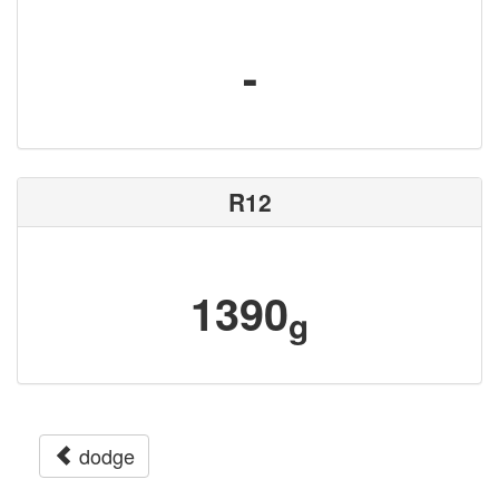
-
R12
1390
g
dodge