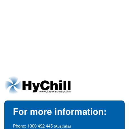
For more information:
Phone:
1300 492 445
(Australia)