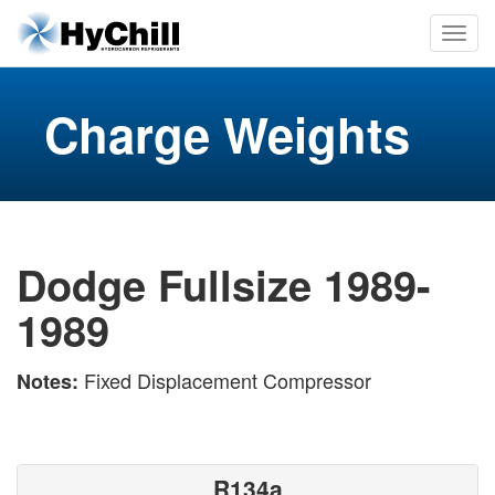
Charge Weights
Dodge Fullsize 1989-
1989
Fixed Displacement Compressor
Notes:
R134a