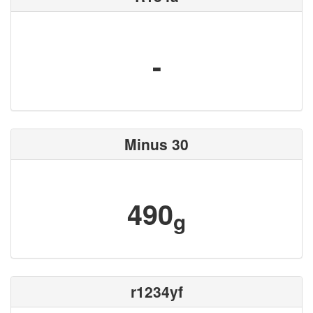
-
Minus 30
490
g
r1234yf