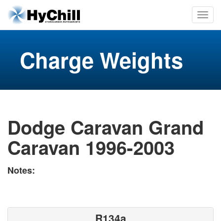
Charge Weights
Dodge Caravan Grand
Caravan 1996-2003
Notes:
R134a