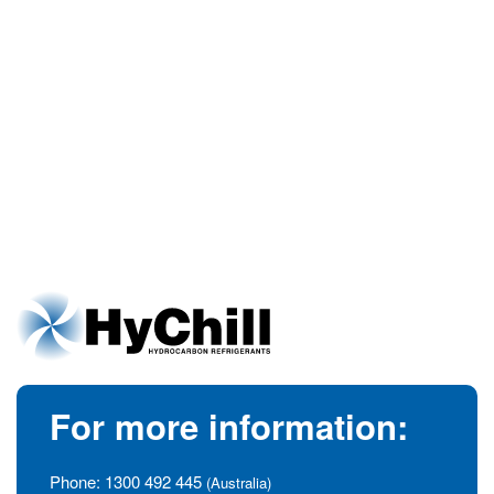
For more information:
Phone:
1300 492 445
(Australia)