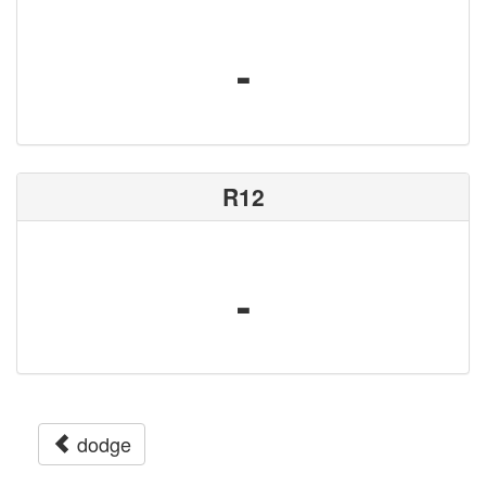
-
R12
-
dodge