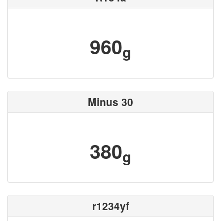
960
g
Minus 30
380
g
r1234yf