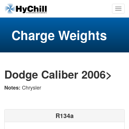
Charge Weights
Dodge Caliber 2006>
Chrysler
Notes:
R134a