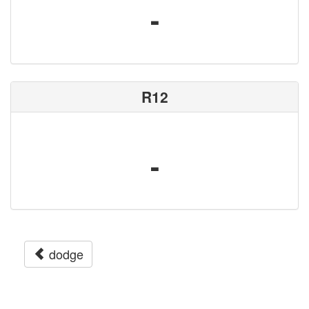
-
R12
-
dodge