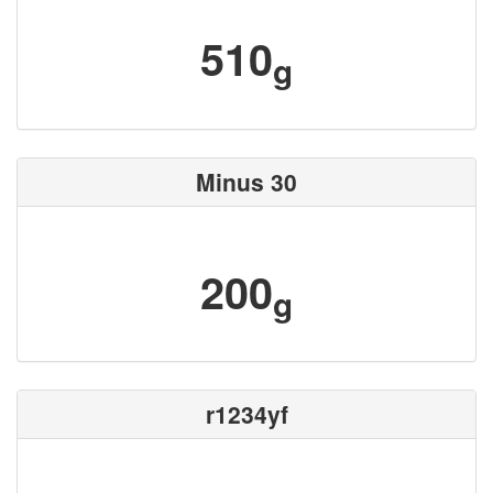
510
g
Minus 30
200
g
r1234yf