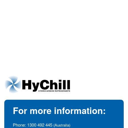
For more information:
Phone:
1300 492 445
(Australia)