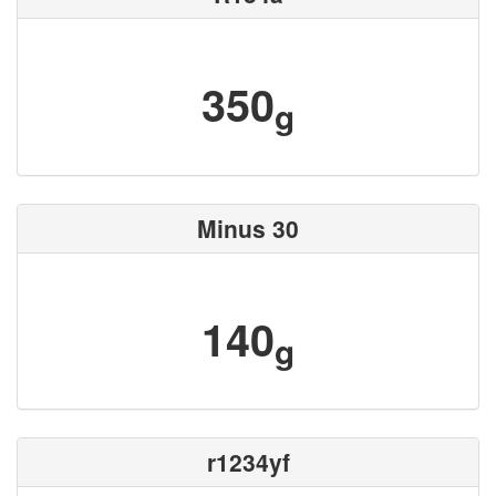
350
g
Minus 30
140
g
r1234yf