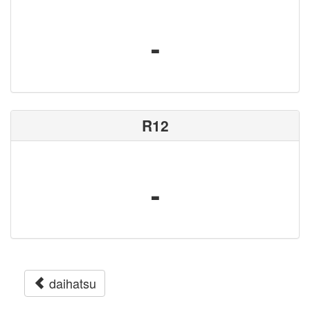
-
R12
-
daihatsu