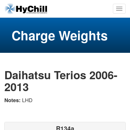
Charge Weights
Daihatsu Terios 2006-
2013
LHD
Notes:
R134a