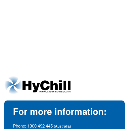
For more information:
Phone:
1300 492 445
(Australia)