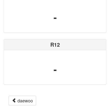
-
R12
-
daewoo