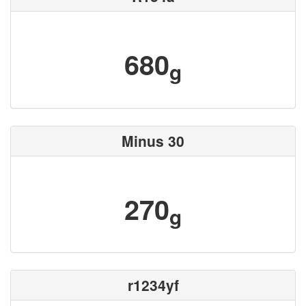
680
g
Minus 30
270
g
r1234yf