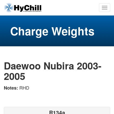
Charge Weights
Daewoo Nubira 2003-
2005
RHD
Notes:
R134a