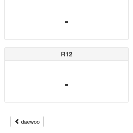
-
R12
-
daewoo