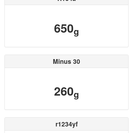
650
g
Minus 30
260
g
r1234yf