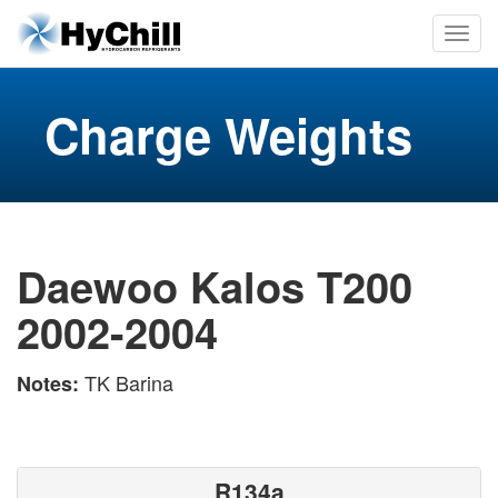
Charge Weights
Daewoo Kalos T200
2002-2004
TK Barina
Notes:
R134a