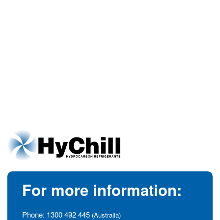
For more information:
Phone:
1300 492 445
(Australia)