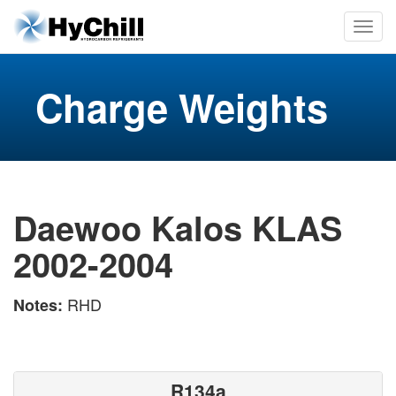
Charge Weights
Daewoo Kalos KLAS
2002-2004
RHD
Notes:
R134a