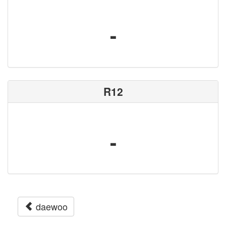
-
R12
-
daewoo