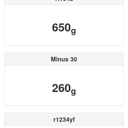
650
g
Minus 30
260
g
r1234yf