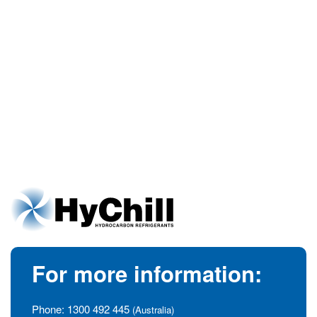
For more information:
Phone:
1300 492 445
(Australia)