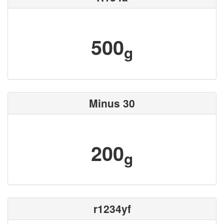
500
g
Minus 30
200
g
r1234yf