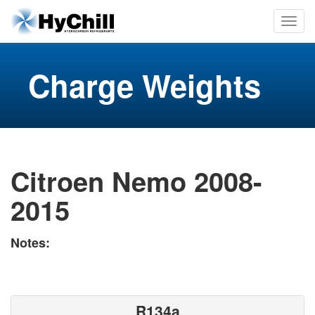
Charge Weights
Citroen Nemo 2008-
2015
Notes:
R134a