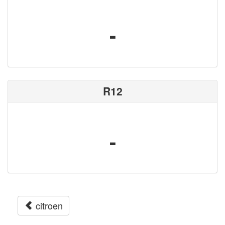
-
R12
-
citroen