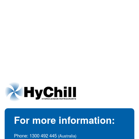
For more information:
Phone:
1300 492 445
(Australia)