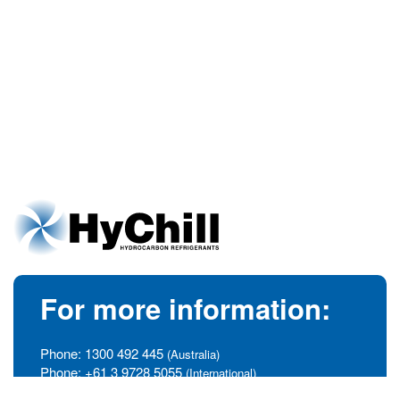
For more information:
Phone:
1300 492 445
(Australia)
Phone:
+61 3 9728 5055
(International)
info@hychill.com