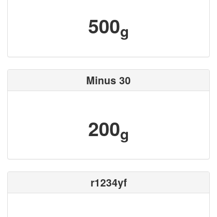
500
g
Minus 30
200
g
r1234yf