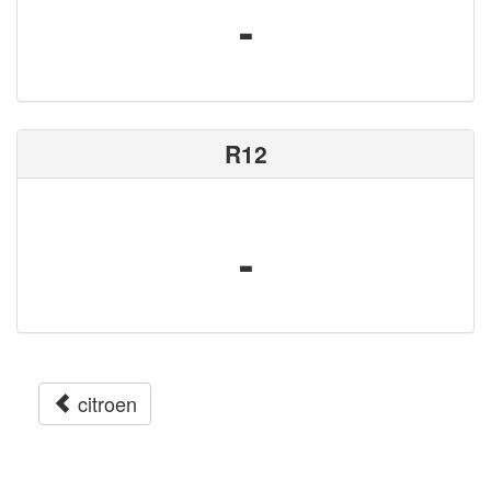
-
R12
-
citroen