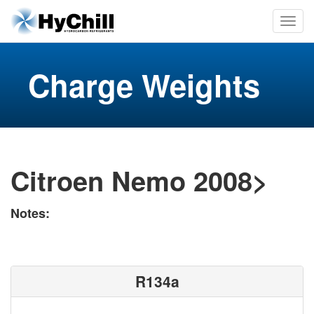
Charge Weights
Citroen Nemo 2008>
Notes:
R134a