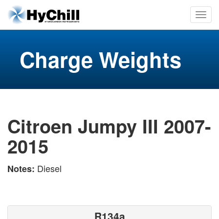
Charge Weights
Citroen Jumpy III 2007-
2015
Diesel
Notes:
R134a