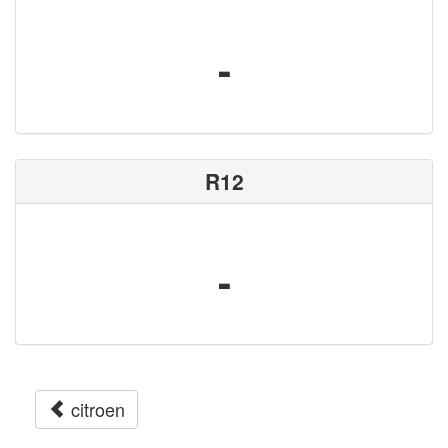
-
R12
-
citroen