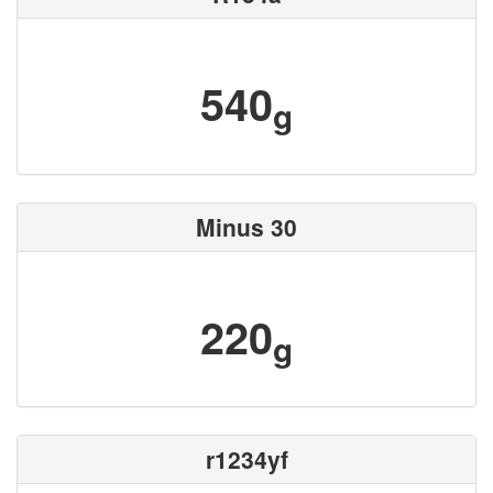
540
g
Minus 30
220
g
r1234yf