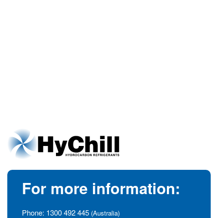
For more information:
Phone:
1300 492 445
(Australia)