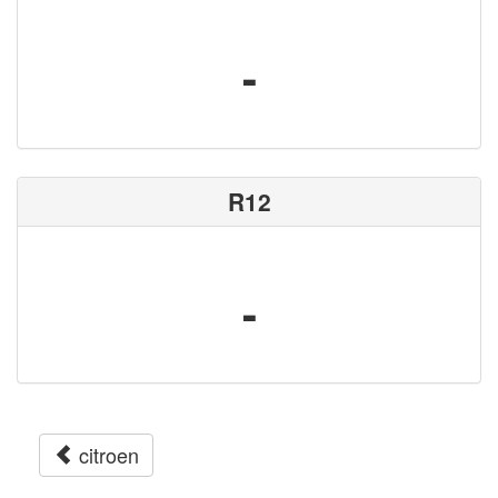
-
R12
-
citroen