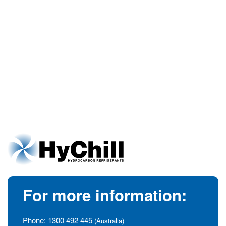
For more information:
Phone:
1300 492 445
(Australia)