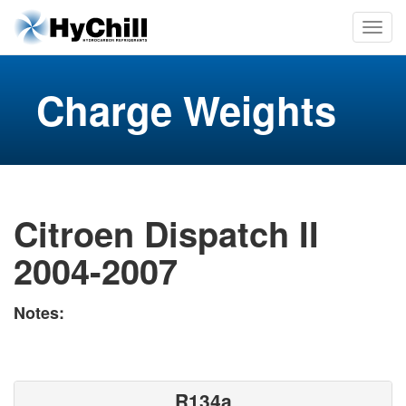
Charge Weights
Citroen Dispatch II
2004-2007
Notes:
R134a