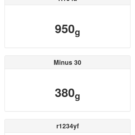
950
g
Minus 30
380
g
r1234yf