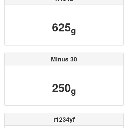
625
g
Minus 30
250
g
r1234yf