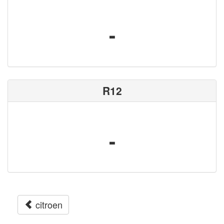
-
R12
-
citroen