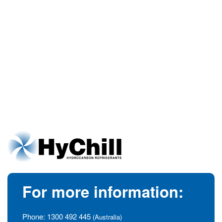
For more information:
Phone:
1300 492 445
(Australia)