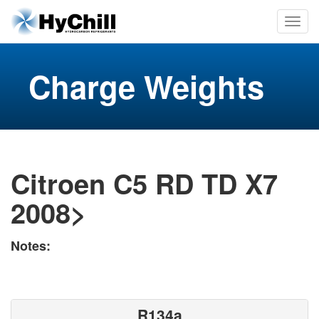
Charge Weights
Citroen C5 RD TD X7
2008>
Notes:
R134a