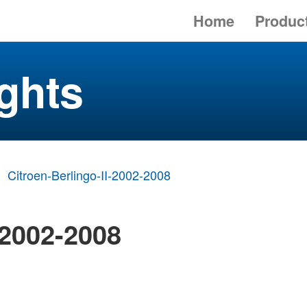
Home
Produc
ghts
Citroen-Berlingo-II-2002-2008
 2002-2008