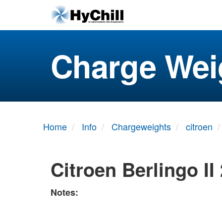
Charge Wei
Home
Info
Chargeweights
citroen
Citroen Berlingo II
Notes: