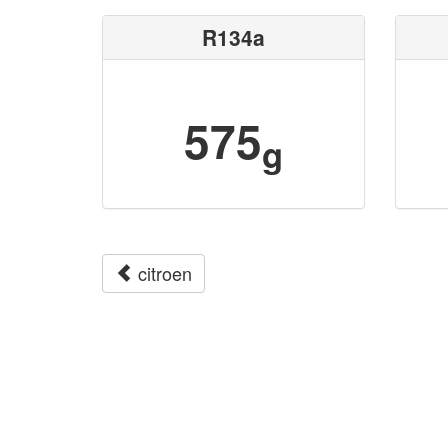
R134a
575
g
citroen