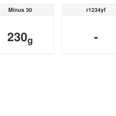
Minus 30
r1234yf
230
-
g