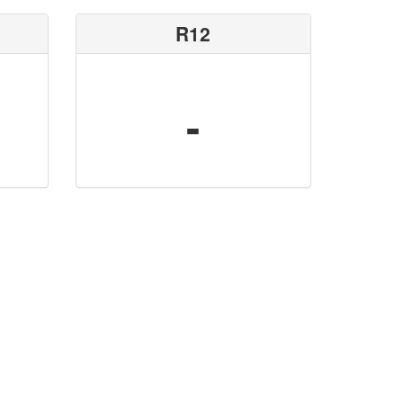
R12
-