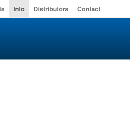
ts
Info
Distributors
Contact