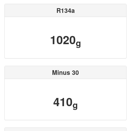
R134a
1020
g
Minus 30
410
g