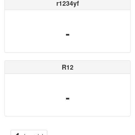
r1234yf
-
R12
-