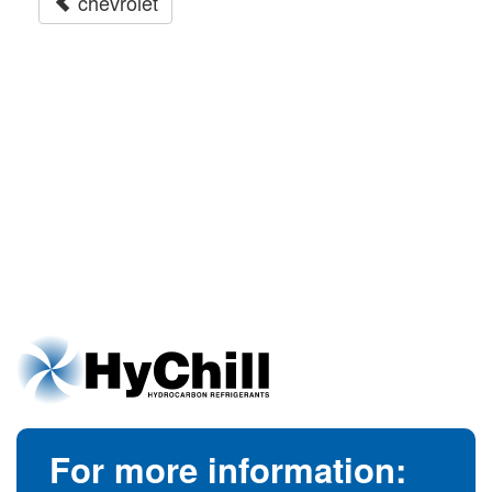
chevrolet
For more information: