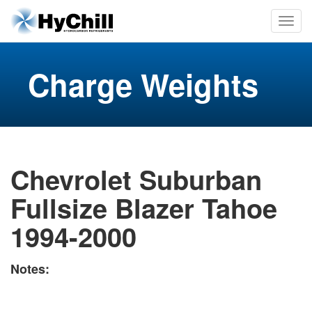
Charge Weights
Chevrolet Suburban
Fullsize Blazer Tahoe
1994-2000
Notes: