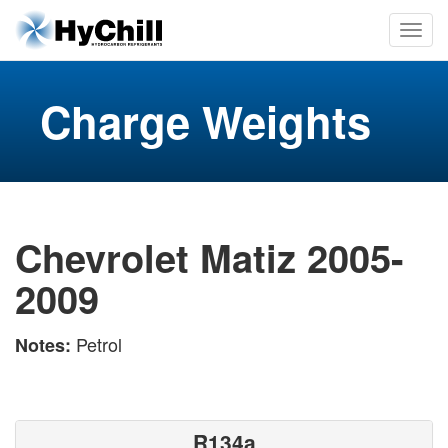
Charge Weights
Chevrolet Matiz 2005-
2009
Petrol
Notes:
R134a