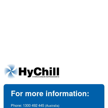
For more information:
Phone:
1300 492 445
(Australia)