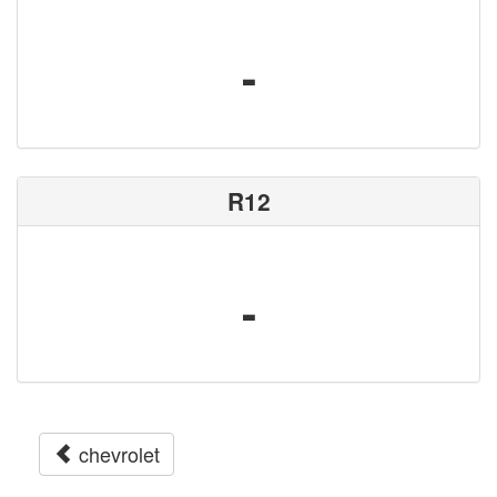
-
R12
-
chevrolet