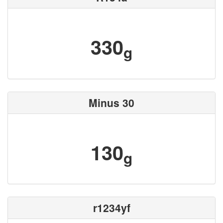
330
g
Minus 30
130
g
r1234yf