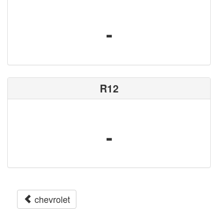
-
R12
-
chevrolet