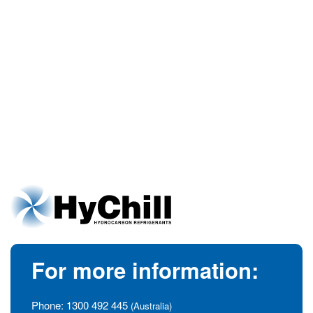
For more information:
Phone:
1300 492 445
(Australia)