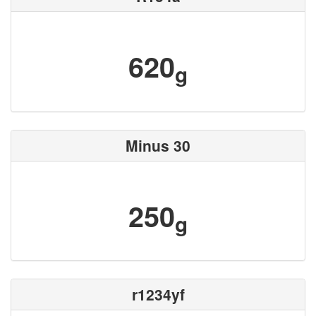
620
g
Minus 30
250
g
r1234yf