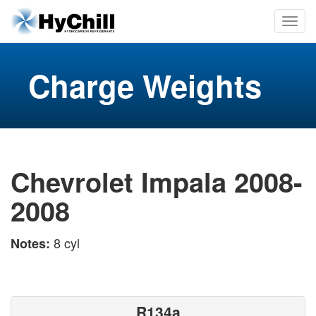
Charge Weights
Chevrolet Impala 2008-
2008
8 cyl
Notes:
R134a