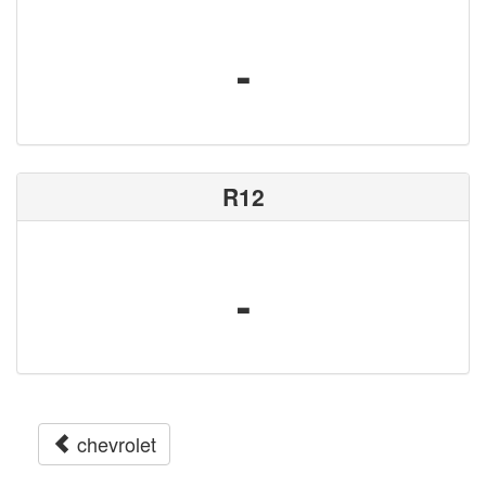
-
R12
-
chevrolet