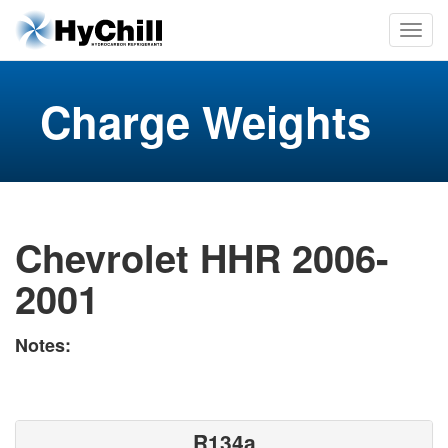
Charge Weights
Chevrolet HHR 2006-
2001
Notes:
R134a