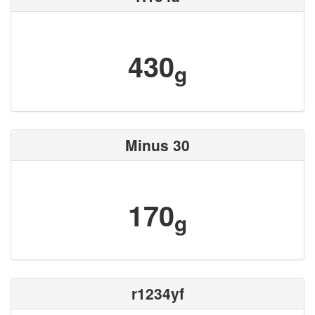
430
g
Minus 30
170
g
r1234yf