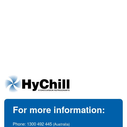
For more information:
Phone:
1300 492 445
(Australia)