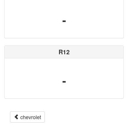
-
R12
-
chevrolet