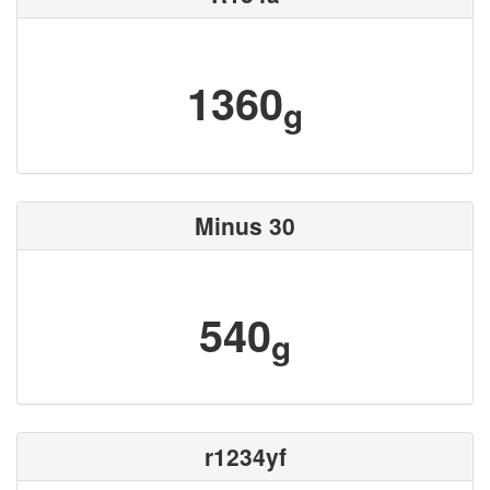
1360
g
Minus 30
540
g
r1234yf