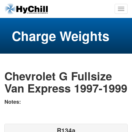
Charge Weights
Chevrolet G Fullsize
Van Express 1997-1999
Notes:
R134a