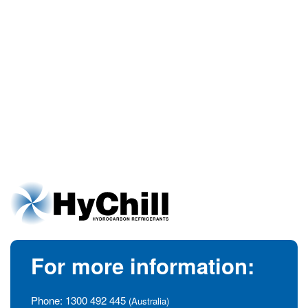
For more information:
Phone:
1300 492 445
(Australia)