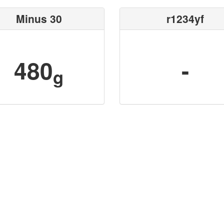
Minus 30
r1234yf
480
-
g