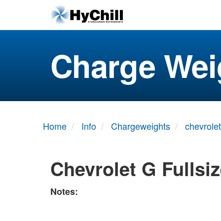
Charge Wei
Home
Info
Chargeweights
chevrolet
Chevrolet G Fullsi
Notes: