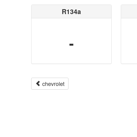
R134a
-
chevrolet