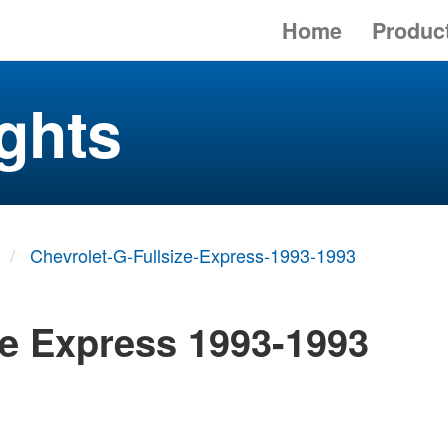
Home
Produc
ghts
Chevrolet-G-Fullsize-Express-1993-1993
ze Express 1993-1993