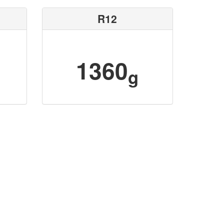
R12
1360
g