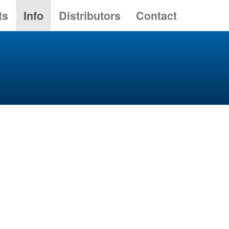
ts
Info
Distributors
Contact