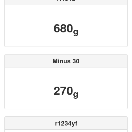
680
g
Minus 30
270
g
r1234yf