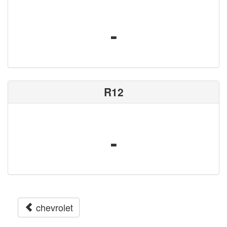
-
R12
-
chevrolet