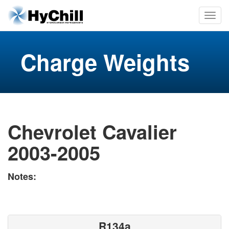
Charge Weights
Chevrolet Cavalier
2003-2005
Notes:
R134a