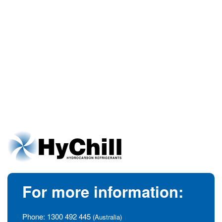
For more information:
Phone:
1300 492 445
(Australia)