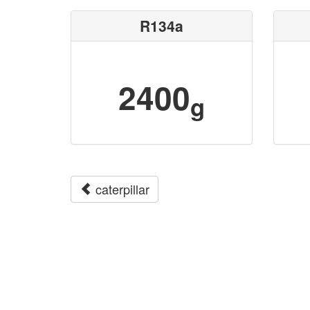
R134a
2400
g
caterpillar