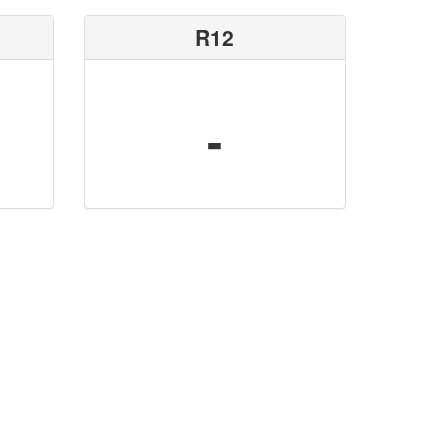
R12
-