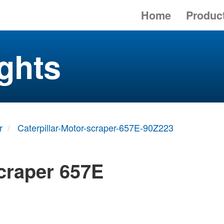
Home
Produc
ghts
r
Caterpillar-Motor-scraper-657E-90Z223
scraper 657E