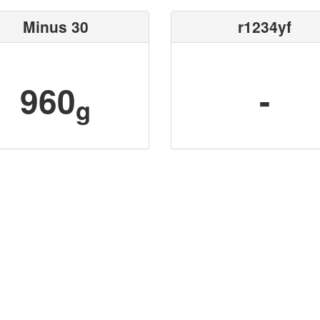
Minus 30
r1234yf
960
-
g