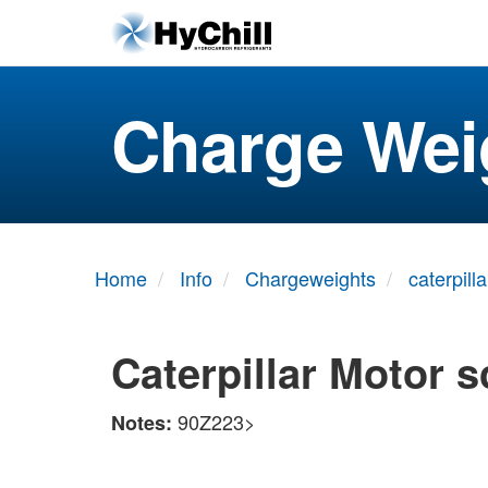
Charge Wei
Home
Info
Chargeweights
caterpilla
Caterpillar Motor 
90Z223>
Notes: