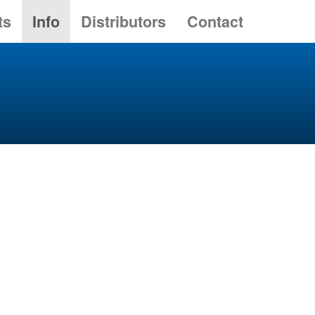
ts
Info
Distributors
Contact