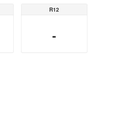
R12
-