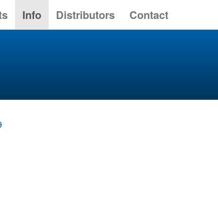
ts
Info
Distributors
Contact
9