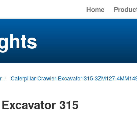
Home
Produc
ghts
r
Caterpillar-Crawler-Excavator-315-3ZM127-4MM14
r Excavator 315