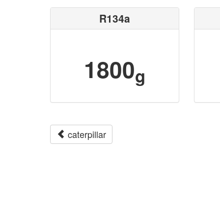
R134a
1800
g
caterpillar