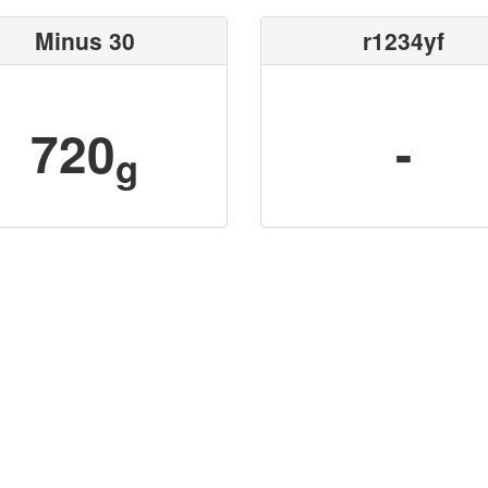
Minus 30
r1234yf
720
-
g