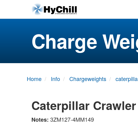
Charge Wei
Home
Info
Chargeweights
caterpilla
Caterpillar Crawle
3ZM127-4MM149
Notes: