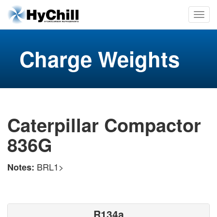
Charge Weights
Caterpillar Compactor
836G
BRL1>
Notes:
R134a