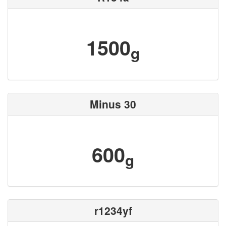
1500
g
Minus 30
600
g
r1234yf