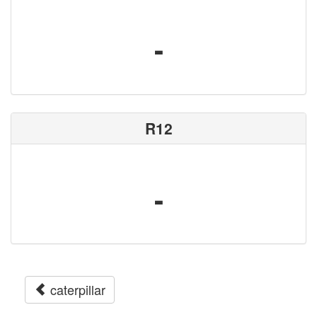
-
R12
-
caterpillar