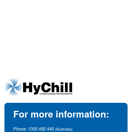
For more information:
Phone:
1300 492 445
(Australia)