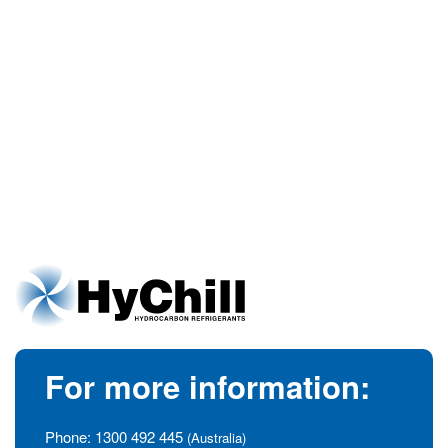
For more information:
Phone:
1300 492 445
(Australia)