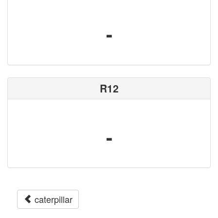
-
R12
-
caterpillar