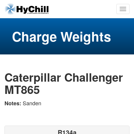
Charge Weights
Caterpillar Challenger
MT865
Sanden
Notes:
R134a