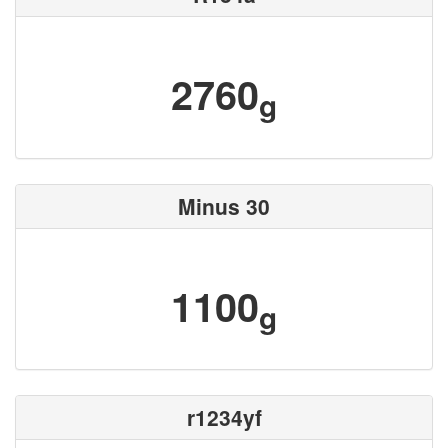
2760
g
Minus 30
1100
g
r1234yf