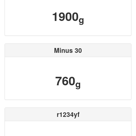
1900
g
Minus 30
760
g
r1234yf