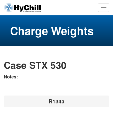
Charge Weights
Case STX 530
Notes:
R134a