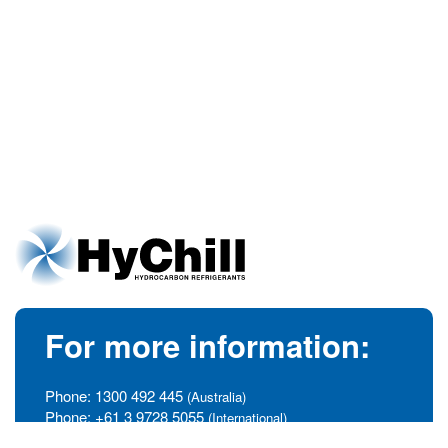
For more information:
Phone:
1300 492 445
(Australia)
Phone:
+61 3 9728 5055
(International)
info@hychill.com