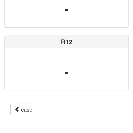
-
R12
-
case