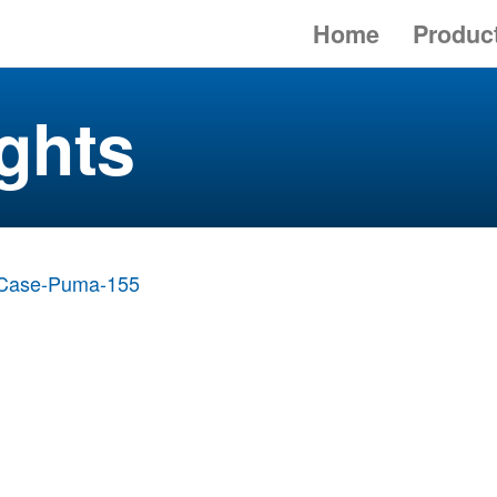
Home
Produc
ghts
Case-Puma-155