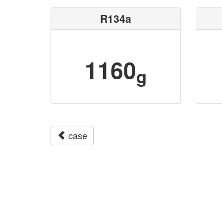
R134a
1160
g
case