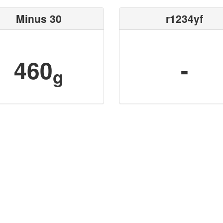
Minus 30
r1234yf
460
-
g