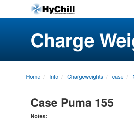
Charge Wei
Home
Info
Chargeweights
case
Case Puma 155
Notes: