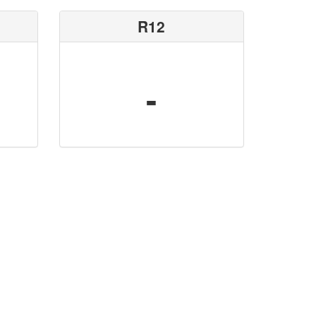
R12
-