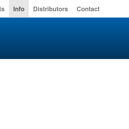
ts
Info
Distributors
Contact