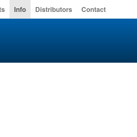
ts
Info
Distributors
Contact