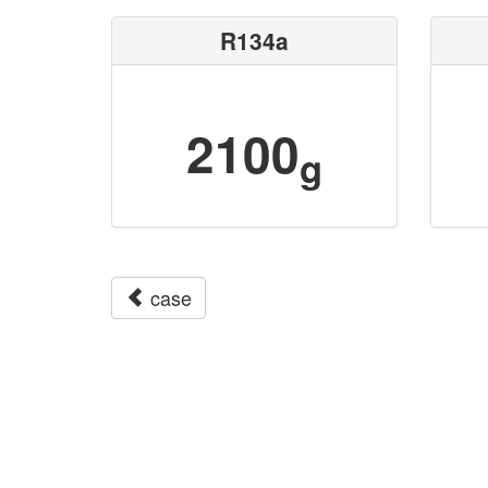
R134a
2100
g
case