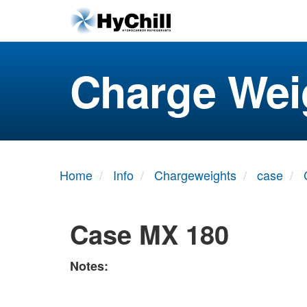
Charge Wei
Home
Info
Chargeweights
case
Case MX 180
Notes: