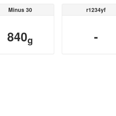
Minus 30
r1234yf
840
-
g