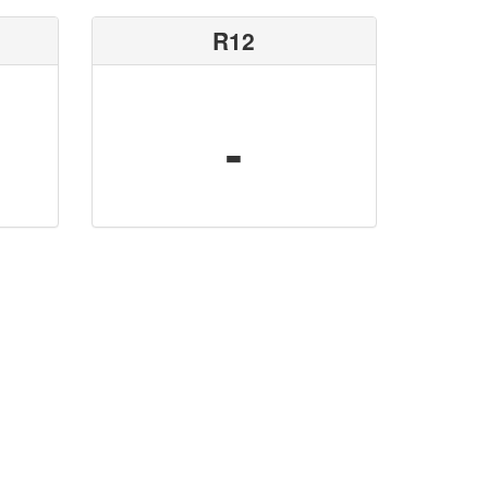
R12
-