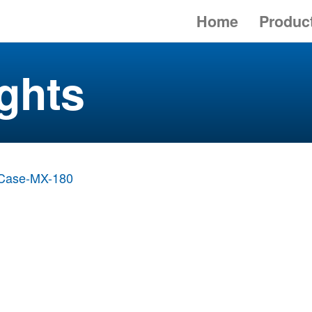
Home
Produc
ghts
Case-MX-180