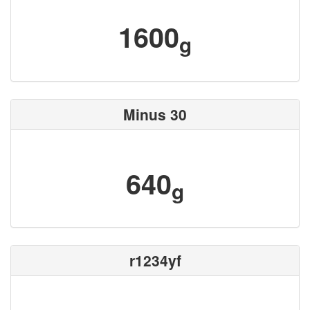
1600
g
Minus 30
640
g
r1234yf