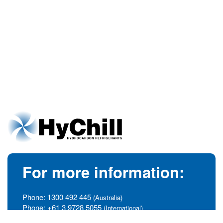
For more information:
Phone:
1300 492 445
(Australia)
Phone:
+61 3 9728 5055
(International)
info@hychill.com