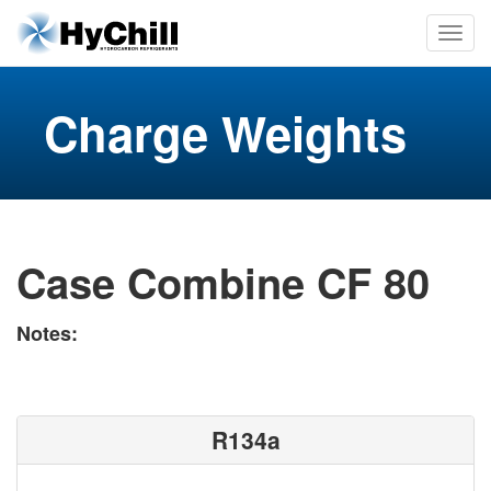
Charge Weights
Case Combine CF 80
Notes:
R134a