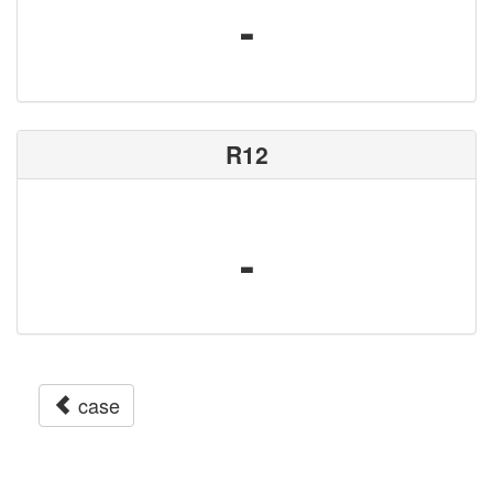
-
R12
-
case