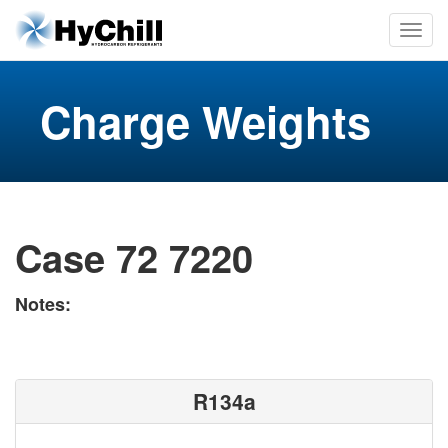
Charge Weights
Case 72 7220
Notes:
R134a