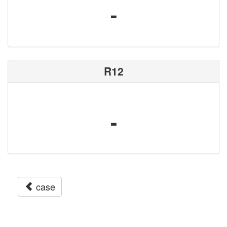
-
R12
-
case