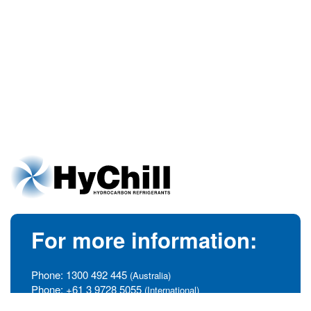
For more information:
Phone:
1300 492 445
(Australia)
Phone:
+61 3 9728 5055
(International)
info@hychill.com