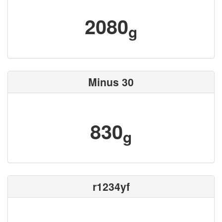
2080
g
Minus 30
830
g
r1234yf