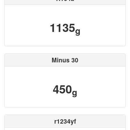
1135
g
Minus 30
450
g
r1234yf