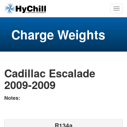
Charge Weights
Cadillac Escalade
2009-2009
Notes:
R134a