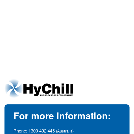
For more information:
Phone:
1300 492 445
(Australia)