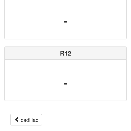
-
R12
-
cadillac