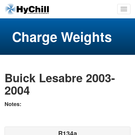
Charge Weights
Buick Lesabre 2003-
2004
Notes:
R134a