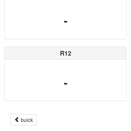
-
R12
-
buick