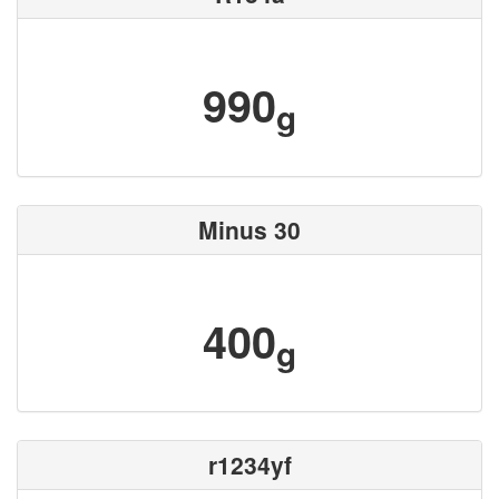
990
g
Minus 30
400
g
r1234yf