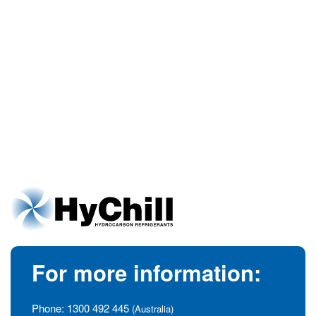
For more information:
Phone:
1300 492 445
(Australia)