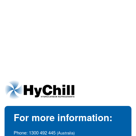
For more information:
Phone:
1300 492 445
(Australia)