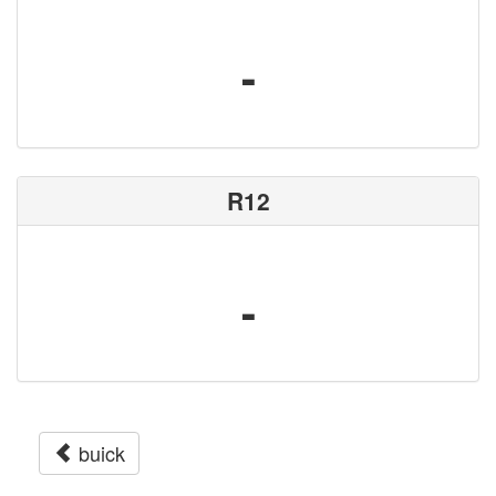
-
R12
-
buick