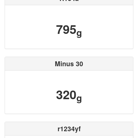
795
g
Minus 30
320
g
r1234yf