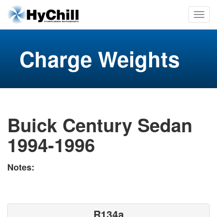
Charge Weights
Buick Century Sedan
1994-1996
Notes:
R134a