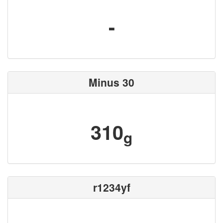
-
Minus 30
310
g
r1234yf