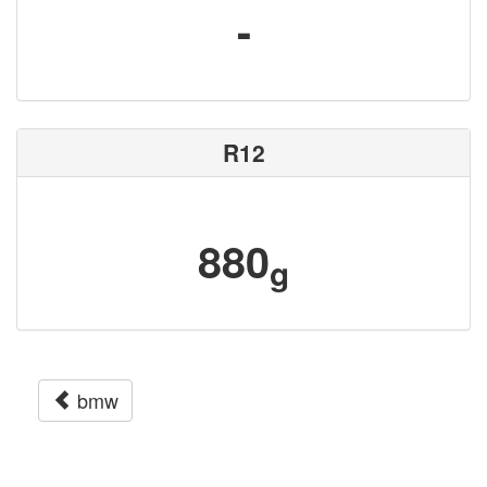
-
R12
880
g
bmw