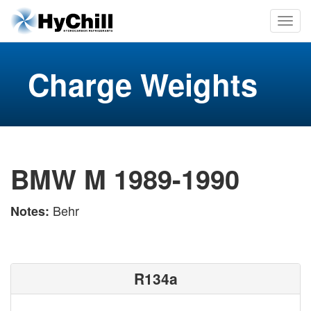
Charge Weights
BMW M 1989-1990
Behr
Notes:
R134a