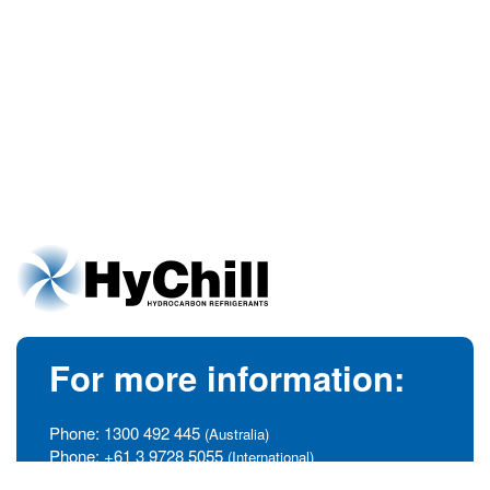
For more information:
Phone:
1300 492 445
(Australia)
Phone:
+61 3 9728 5055
(International)
info@hychill.com