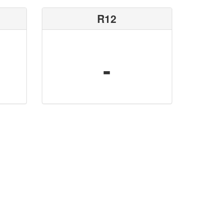
R12
-