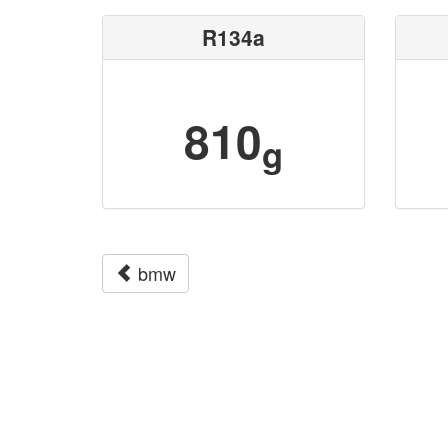
R134a
810
g
bmw