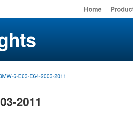
Home
Produc
ghts
BMW-6-E63-E64-2003-2011
03-2011