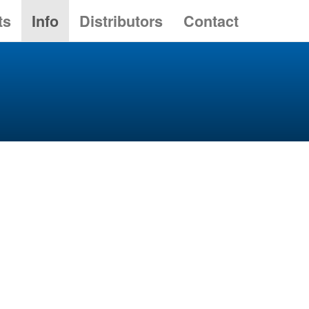
ts
Info
Distributors
Contact