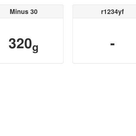
Minus 30
r1234yf
320
-
g