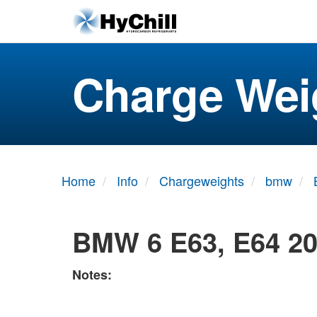
Charge Wei
Home
Info
Chargeweights
bmw
BMW 6 E63, E64 20
Notes: